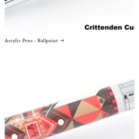
Acrylic Pens - Ballpoint