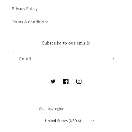
Privacy Policy
Terms & Conditions
Subscribe to our emails
Email
Twitter
Facebook
Instagram
Country/region
United States (USD $)