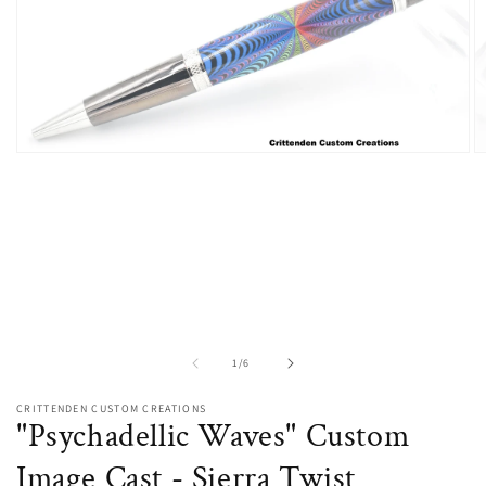
O
Open
m
media
2
1
in
in
m
modal
of
1
/
6
CRITTENDEN CUSTOM CREATIONS
"Psychadellic Waves" Custom
Image Cast - Sierra Twist