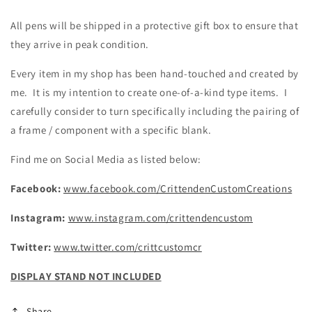
All pens will be shipped in a protective gift box to ensure that
they arrive in peak condition.
Every item in my shop has been hand-touched and created by
me. It is my intention to create one-of-a-kind type items. I
carefully consider to turn specifically including the pairing of
a frame / component with a specific blank.
Find me on Social Media as listed below:
Facebook:
www.facebook.com/CrittendenCustomCreations
Instagram:
www.instagram.com/crittendencustom
Twitter:
www.twitter.com/crittcustomcr
DISPLAY STAND NOT INCLUDED
Share