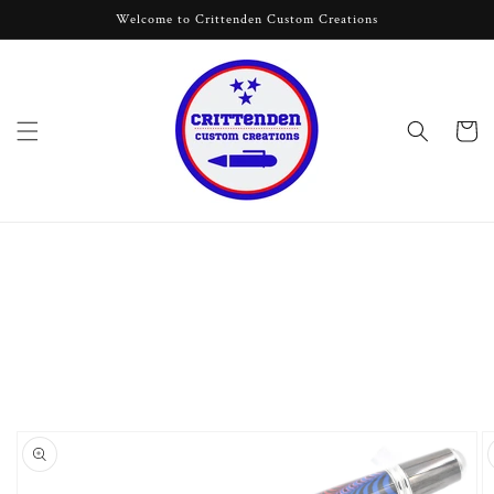
Skip to
Welcome to Crittenden Custom Creations
content
Cart
Skip to
product
information