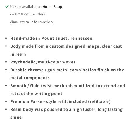
Twist
Twist
Pickup available at
Home Shop
Ballpoint
Ballpoint
Usually ready in 2-4 days
Pen
Pen
View store information
Hand-made in Mount Juliet, Tennessee
Body made from a custom designed image, clear cast
in resin
Psychedelic, multi-color waves
Durable chrome / gun metal combination finish on the
metal components
Smooth / fluid twist mechanism utilized to extend and
retract the writing point
Premium Parker-style refill included (refillable)
Resin body was polished to a high luster, long lasting
shine