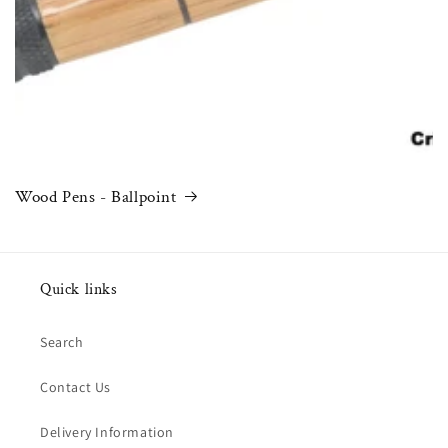
Wood Pens - Ballpoint
Quick links
Search
Contact Us
Delivery Information