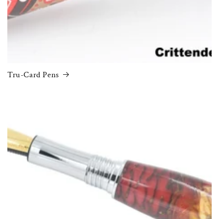
Tru-Card Pens