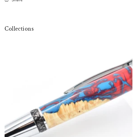
Collections