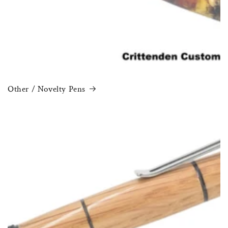
Other / Novelty Pens