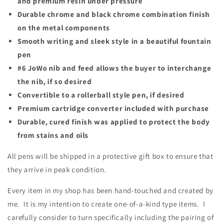
and premium resin under pressure
Durable chrome and black chrome combination finish
on the m
etal components
Smooth writing and sleek style in a beautiful fountain
pen
#6 JoWo nib and feed allows the buyer to interchange
the nib, if so desired
Convertible to a rollerball style pen, if desired
Premium cartridge converter included with purchase
Durable, cured finish was applied to protect the body
from stains and oils
All pens will be shipped in a protective gift box to ensure that
they arrive in peak condition.
Every item in my shop has been hand-touched and created by
me. It is my intention to create one-of-a-kind type items. I
carefully consider to turn specifically including the pairing of