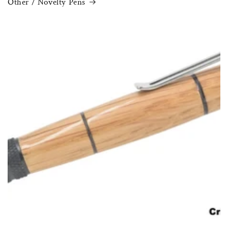
Other / Novelty Pens