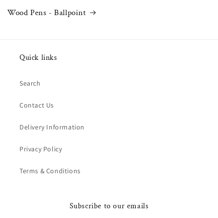
Wood Pens - Ballpoint
Quick links
Search
Contact Us
Delivery Information
Privacy Policy
Terms & Conditions
Subscribe to our emails