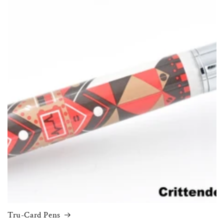
Tru-Card Pens