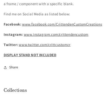
a frame / component with a specific blank.
Find me on Social Media as listed below:
Facebook:
www.facebook.com/CrittendenCustomCreations
Instagram:
www.instagram.com/crittendencustom
Twitter:
www.twitter.com/crittcustomcr
DISPLAY STAND NOT INCLUDED
Share
Collections