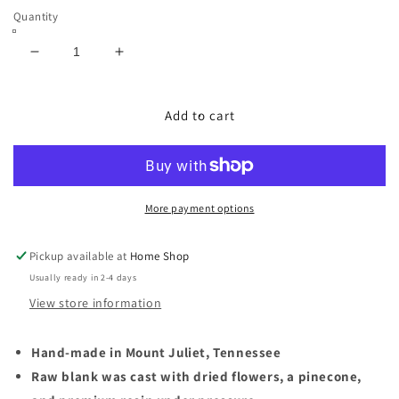
Quantity
Decrease
Increase
quantity
quantity
for
for
Dried
Dried
Add to cart
Flowers
Flowers
with
with
a
a
Pinecone
Pinecone
in
in
More payment options
Acrylic
Acrylic
Resin
Resin
Pickup available at
Home Shop
-
-
Usually ready in 2-4 days
Jr.
Jr.
George
George
View store information
Fountain
Fountain
Pen
Pen
Hand-made in Mount Juliet, Tennessee
Raw blank was cast with dried flowers, a pinecone,