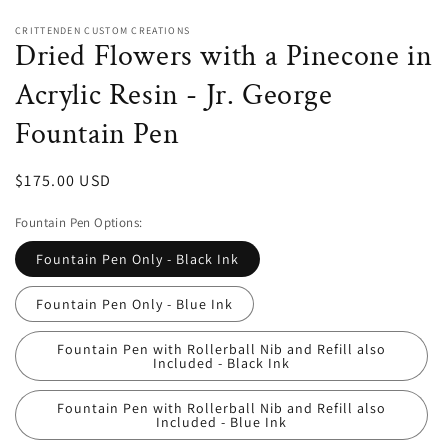
CRITTENDEN CUSTOM CREATIONS
Dried Flowers with a Pinecone in
Acrylic Resin - Jr. George
Fountain Pen
Regular
$175.00 USD
price
Fountain Pen Options:
Fountain Pen Only - Black Ink
Fountain Pen Only - Blue Ink
Fountain Pen with Rollerball Nib and Refill also
Included - Black Ink
Fountain Pen with Rollerball Nib and Refill also
Included - Blue Ink