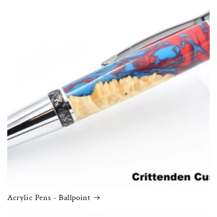
Acrylic Pens - Ballpoint