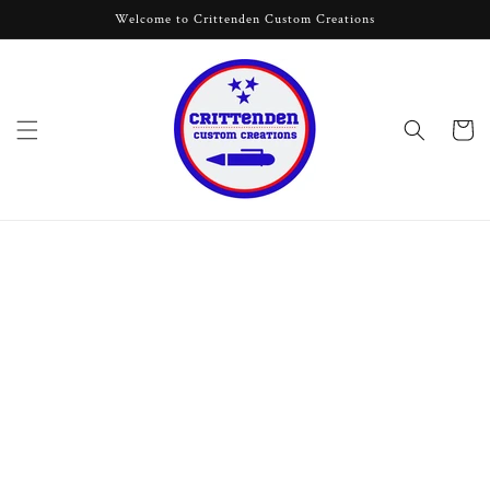
Skip to
Welcome to Crittenden Custom Creations
content
Cart
Skip to
product
information